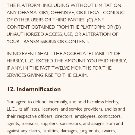
THE PLATFORM, INCLUDING WITHOUT LIMITATION,
ANY DEFAMATORY, OFFENSIVE, OR ILLEGAL CONDUCT
OF OTHER USERS OR THIRD PARTIES; (C) ANY
CONTENT OBTAINED FROM THE PLATFORM; OR (D)
UNAUTHORIZED ACCESS, USE, OR ALTERATION OF
YOUR TRANSMISSIONS OR CONTENT.
IN NO EVENT SHALL THE AGGREGATE LIABILITY OF
HERBLY, LLC. EXCEED THE AMOUNT YOU PAID HERBLY,
IF ANY, IN THE PAST TWELVE MONTHS FOR THE
SERVICES GIVING RISE TO THE CLAIM.
12. Indemnification
You agree to defend, indemnify, and hold harmless Herbly,
LLC., its affiliates, licensors, and service providers, and its and
their respective officers, directors, employees, contractors,
agents, licensors, suppliers, successors, and assigns from and
against any claims, liabilities, damages, judgments, awards,