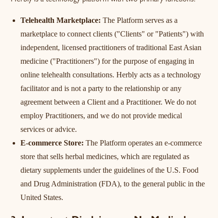
Herbly is a technology platform with two primary functions:
Telehealth Marketplace:
The Platform serves as a
marketplace to connect clients ("Clients" or "Patients") with
independent, licensed practitioners of traditional East Asian
medicine ("Practitioners") for the purpose of engaging in
online telehealth consultations. Herbly acts as a technology
facilitator and is not a party to the relationship or any
agreement between a Client and a Practitioner. We do not
employ Practitioners, and we do not provide medical
services or advice.
E-commerce Store:
The Platform operates an e-commerce
store that sells herbal medicines, which are regulated as
dietary supplements under the guidelines of the U.S. Food
and Drug Administration (FDA), to the general public in the
United States.