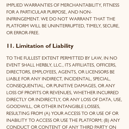
IMPLIED WARRANTIES OF MERCHANTABILITY, FITNESS
FOR A PARTICULAR PURPOSE, AND NON-
INFRINGEMENT. WE DO NOT WARRANT THAT THE
PLATFORM WILL BE UNINTERRUPTED, TIMELY, SECURE,
OR ERROR-FREE.
11. Limitation of Liability
TO THE FULLEST EXTENT PERMITTED BY LAW, IN NO
EVENT SHALL HERBLY, LLC., ITS AFFILIATES, OFFICERS,
DIRECTORS, EMPLOYEES, AGENTS, OR LICENSORS BE
LIABLE FOR ANY INDIRECT, INCIDENTAL, SPECIAL,
CONSEQUENTIAL, OR PUNITIVE DAMAGES, OR ANY
LOSS OF PROFITS OR REVENUES, WHETHER INCURRED
DIRECTLY OR INDIRECTLY, OR ANY LOSS OF DATA, USE,
GOODWILL, OR OTHER INTANGIBLE LOSSES,
RESULTING FROM (A) YOUR ACCESS TO OR USE OF OR
INABILITY TO ACCESS OR USE THE PLATFORM; (B) ANY
CONDUCT OR CONTENT OF ANY THIRD PARTY ON