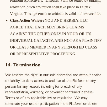
Platform (collectively, "Disputes") will be settled by binding
arbitration. Such arbitration shall take place in Fairfax,
Virginia. This agreement to arbitrate is valid and irrevocable.
Class Action Waiver:
YOU AND HERBLY, LLC.
AGREE THAT EACH MAY BRING CLAIMS
AGAINST THE OTHER ONLY IN YOUR OR ITS
INDIVIDUAL CAPACITY, AND NOT AS A PLAINTIFF
OR CLASS MEMBER IN ANY PURPORTED CLASS
OR REPRESENTATIVE PROCEEDING.
14. Termination
We reserve the right, in our sole discretion and without notice
or liability, to deny access to and use of the Platform to any
person for any reason, including for breach of any
representation, warranty, or covenant contained in these
Terms or of any applicable law or regulation. We may
terminate your use or participation in the Platform or delete