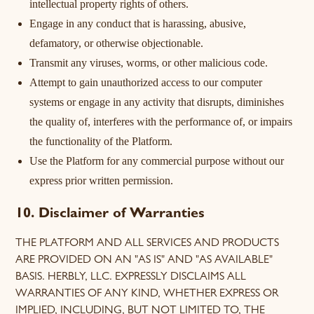
intellectual property rights of others.
Engage in any conduct that is harassing, abusive,
defamatory, or otherwise objectionable.
Transmit any viruses, worms, or other malicious code.
Attempt to gain unauthorized access to our computer
systems or engage in any activity that disrupts, diminishes
the quality of, interferes with the performance of, or impairs
the functionality of the Platform.
Use the Platform for any commercial purpose without our
express prior written permission.
10. Disclaimer of Warranties
THE PLATFORM AND ALL SERVICES AND PRODUCTS
ARE PROVIDED ON AN "AS IS" AND "AS AVAILABLE"
BASIS. HERBLY, LLC. EXPRESSLY DISCLAIMS ALL
WARRANTIES OF ANY KIND, WHETHER EXPRESS OR
IMPLIED, INCLUDING, BUT NOT LIMITED TO, THE