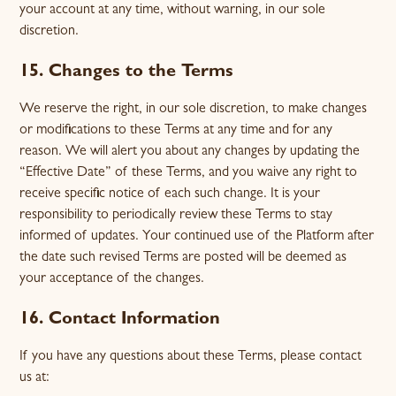
your account at any time, without warning, in our sole
discretion.
15. Changes to the Terms
We reserve the right, in our sole discretion, to make changes
or modifications to these Terms at any time and for any
reason. We will alert you about any changes by updating the
“Effective Date” of these Terms, and you waive any right to
receive specific notice of each such change. It is your
responsibility to periodically review these Terms to stay
informed of updates. Your continued use of the Platform after
the date such revised Terms are posted will be deemed as
your acceptance of the changes.
16. Contact Information
If you have any questions about these Terms, please contact
us at: