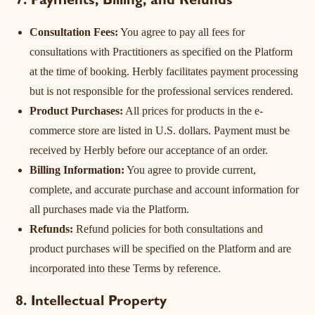
7. Payments, Billing, and Refunds
Consultation Fees:
You agree to pay all fees for
consultations with Practitioners as specified on the Platform
at the time of booking. Herbly facilitates payment processing
but is not responsible for the professional services rendered.
Product Purchases:
All prices for products in the e-
commerce store are listed in U.S. dollars. Payment must be
received by Herbly before our acceptance of an order.
Billing Information:
You agree to provide current,
complete, and accurate purchase and account information for
all purchases made via the Platform.
Refunds:
Refund policies for both consultations and
product purchases will be specified on the Platform and are
incorporated into these Terms by reference.
8. Intellectual Property