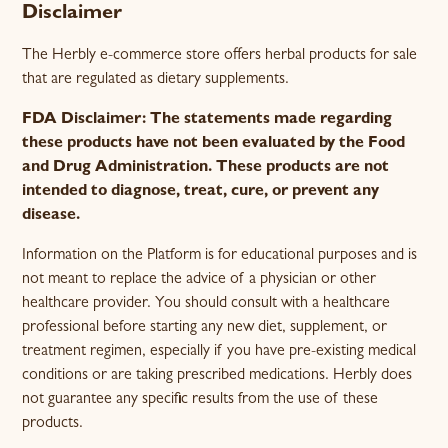
Disclaimer
The Herbly e-commerce store offers herbal products for sale
that are regulated as dietary supplements.
FDA Disclaimer: The statements made regarding
these products have not been evaluated by the Food
and Drug Administration. These products are not
intended to diagnose, treat, cure, or prevent any
disease.
Information on the Platform is for educational purposes and is
not meant to replace the advice of a physician or other
healthcare provider. You should consult with a healthcare
professional before starting any new diet, supplement, or
treatment regimen, especially if you have pre-existing medical
conditions or are taking prescribed medications. Herbly does
not guarantee any specific results from the use of these
products.