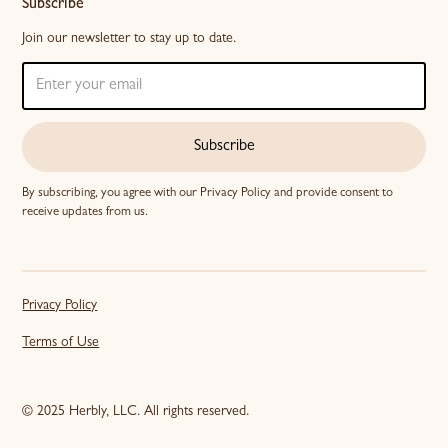
Subscribe
Join our newsletter to stay up to date.
Subscribe
By subscribing, you agree with our
Privacy Policy
and provide consent to
receive updates from us.
Privacy Policy
Terms of Use
© 2025 Herbly, LLC. All rights reserved.