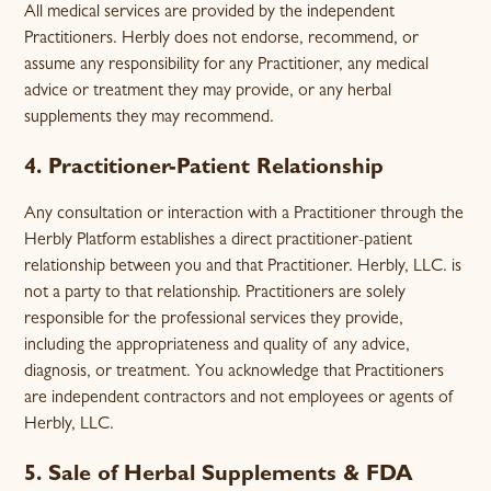
All medical services are provided by the independent
Practitioners. Herbly does not endorse, recommend, or
assume any responsibility for any Practitioner, any medical
advice or treatment they may provide, or any herbal
supplements they may recommend.
4. Practitioner-Patient Relationship
Any consultation or interaction with a Practitioner through the
Herbly Platform establishes a direct practitioner-patient
relationship between you and that Practitioner. Herbly, LLC. is
not a party to that relationship. Practitioners are solely
responsible for the professional services they provide,
including the appropriateness and quality of any advice,
diagnosis, or treatment. You acknowledge that Practitioners
are independent contractors and not employees or agents of
Herbly, LLC.
5. Sale of Herbal Supplements & FDA