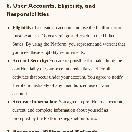
6. User Accounts, Eligibility, and
Responsibilities
Eligibility:
To create an account and use the Platform, you
must be at least 18 years of age and reside in the United
States. By using the Platform, you represent and warrant that
you meet these eligibility requirements.
Account Security:
You are responsible for maintaining the
confidentiality of your account credentials and for all
activities that occur under your account. You agree to notify
Herbly immediately of any unauthorized use of your
account.
Accurate Information:
You agree to provide true, accurate,
current, and complete information about yourself as
prompted by the Platform's registration forms.