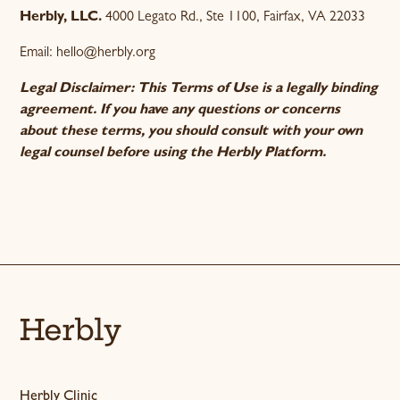
Herbly, LLC.
4000 Legato Rd., Ste 1100, Fairfax, VA 22033
Email: hello@herbly.org
Legal Disclaimer: This Terms of Use is a legally binding
agreement. If you have any questions or concerns
about these terms, you should consult with your own
legal counsel before using the Herbly Platform.
Herbly
Herbly Clinic