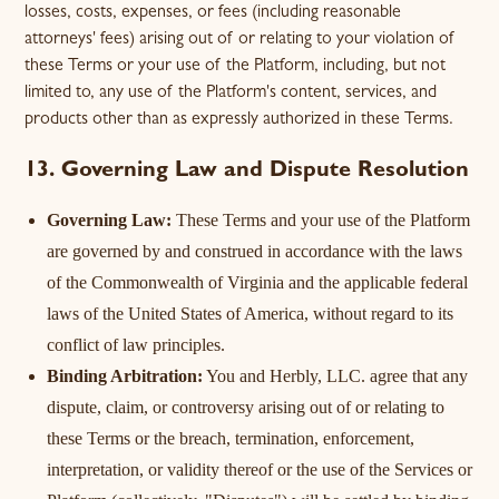
losses, costs, expenses, or fees (including reasonable
attorneys' fees) arising out of or relating to your violation of
these Terms or your use of the Platform, including, but not
limited to, any use of the Platform's content, services, and
products other than as expressly authorized in these Terms.
13. Governing Law and Dispute Resolution
Governing Law:
These Terms and your use of the Platform
are governed by and construed in accordance with the laws
of the Commonwealth of Virginia and the applicable federal
laws of the United States of America, without regard to its
conflict of law principles.
Binding Arbitration:
You and Herbly, LLC. agree that any
dispute, claim, or controversy arising out of or relating to
these Terms or the breach, termination, enforcement,
interpretation, or validity thereof or the use of the Services or