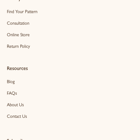
Find Your Pattern
Consultation
Online Store
Return Policy
Resources
Blog
FAQs
About Us
Contact Us