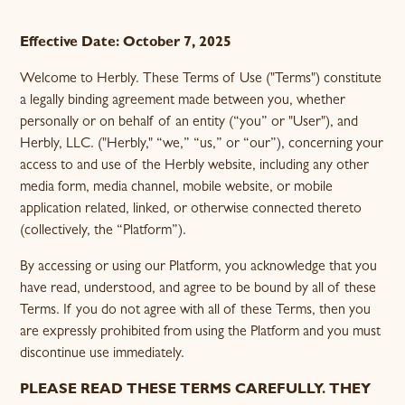
1. Introduction & Acceptance of Terms
2. Description of Services
3. Important Disclaimers - No Medical Advice
4. Practitioner-Patient Relationship
5. Sale of Herbal Supplements & FDA Disclaimer
6. User Accounts, Eligibility, and Responsibilities
7. Payments, Billing, and Refunds
9. Prohibited Conduct
10. Disclaimer of Warranties
11. Limitation of Liability
12. Indemnification
13. Governing Law and Dispute Resolution
14. Termination
15. Changes to the Terms
16. Contact Information
8. Intellectual Property
Effective Date: October 7, 2025
Welcome to Herbly. These Terms of Use ("Terms") constitute
a legally binding agreement made between you, whether
personally or on behalf of an entity (“you” or "User"), and
Herbly, LLC. ("Herbly," “we,” “us,” or “our”), concerning your
access to and use of the Herbly website, including any other
media form, media channel, mobile website, or mobile
application related, linked, or otherwise connected thereto
(collectively, the “Platform”).
By accessing or using our Platform, you acknowledge that you
have read, understood, and agree to be bound by all of these
Terms. If you do not agree with all of these Terms, then you
are expressly prohibited from using the Platform and you must
discontinue use immediately.
PLEASE READ THESE TERMS CAREFULLY. THEY