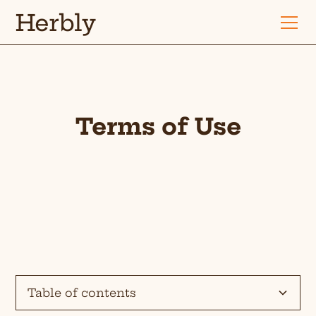
Herbly
Terms of Use
Table of contents