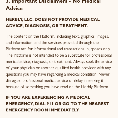
3. Important Disclaimers - No Medical
Advice
HERBLY, LLC. DOES NOT PROVIDE MEDICAL
ADVICE, DIAGNOSIS, OR TREATMENT.
The content on the Platform, including text, graphics, images,
and information, and the services provided through the
Platform are for informational and transactional purposes only.
The Platform is not intended to be a substitute for professional
medical advice, diagnosis, or treatment. Always seek the advice
of your physician or another qualified health provider with any
questions you may have regarding a medical condition. Never
disregard professional medical advice or delay in seeking it
because of something you have read on the Herbly Platform.
IF YOU ARE EXPERIENCING A MEDICAL
EMERGENCY, DIAL 911 OR GO TO THE NEAREST
EMERGENCY ROOM IMMEDIATELY.