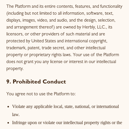
The Platform and its entire contents, features, and functionality
(including but not limited to all information, software, text,
displays, images, video, and audio, and the design, selection,
and arrangement thereof) are owned by Herbly, LLC., its
licensors, or other providers of such material and are
protected by United States and international copyright,
trademark, patent, trade secret, and other intellectual
property or proprietary rights laws. Your use of the Platform
does not grant you any license or interest in our intellectual
property.
9. Prohibited Conduct
You agree not to use the Platform to:
Violate any applicable local, state, national, or international
law.
Infringe upon or violate our intellectual property rights or the