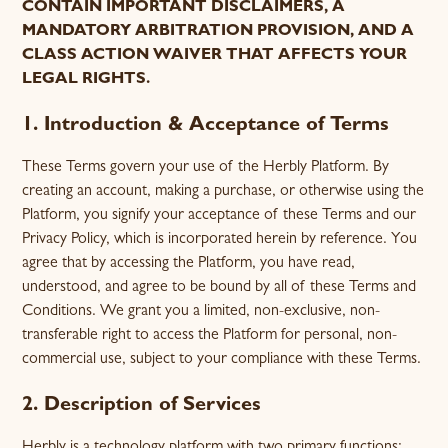
CONTAIN IMPORTANT DISCLAIMERS, A
MANDATORY ARBITRATION PROVISION, AND A
CLASS ACTION WAIVER THAT AFFECTS YOUR
LEGAL RIGHTS.
1. Introduction & Acceptance of Terms
These Terms govern your use of the Herbly Platform. By
creating an account, making a purchase, or otherwise using the
Platform, you signify your acceptance of these Terms and our
Privacy Policy, which is incorporated herein by reference. You
agree that by accessing the Platform, you have read,
understood, and agree to be bound by all of these Terms and
Conditions. We grant you a limited, non-exclusive, non-
transferable right to access the Platform for personal, non-
commercial use, subject to your compliance with these Terms.
2. Description of Services