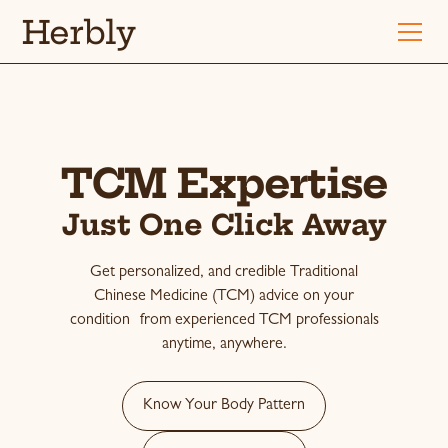
Herbly
TCM Expertise
Just One Click Away
Get personalized, and credible Traditional
Chinese Medicine (TCM) advice on your
condition from experienced TCM professionals
anytime, anywhere.
Know Your Body Pattern