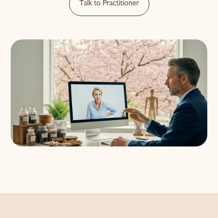
Talk to Practitioner