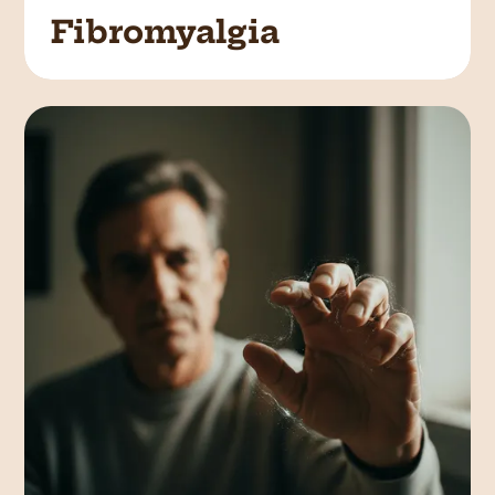
Fibromyalgia