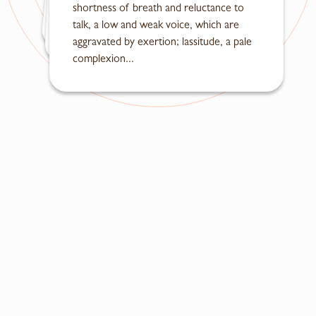
shortness of breath and reluctance to
in the mouth, a dry throat, dizziness, fullness and discomfort...
talk, a low and weak voice, which are
vomiting of sour and foul-smelling food...
aggravated by exertion; lassitude, a pale
complexion...