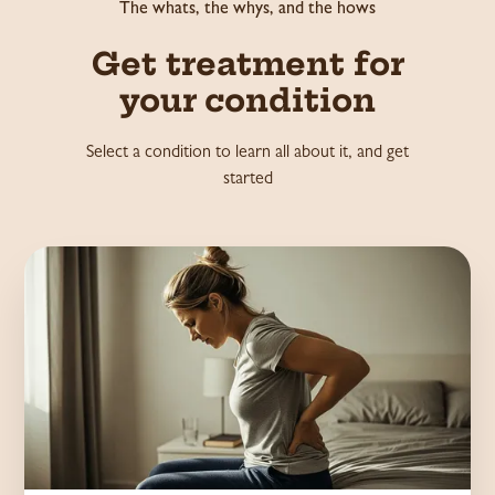
The whats, the whys, and the hows
Get treatment for
your condition
Select a condition to learn all about it, and get
started