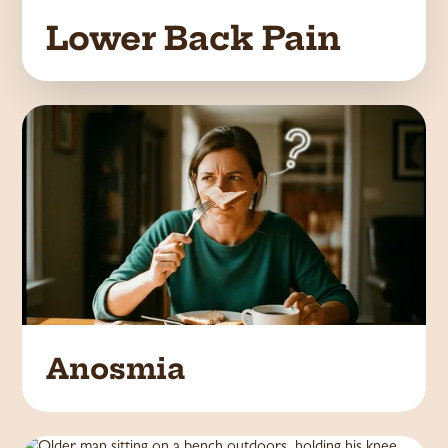
Lower Back Pain
Anosmia