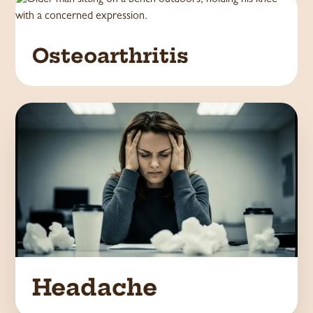
Osteoarthritis
Headache