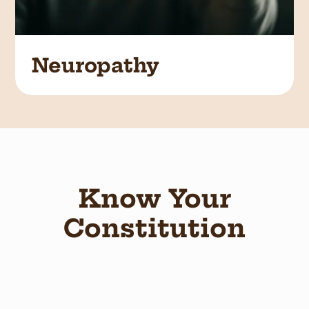
Neuropathy
Know Your
Constitution